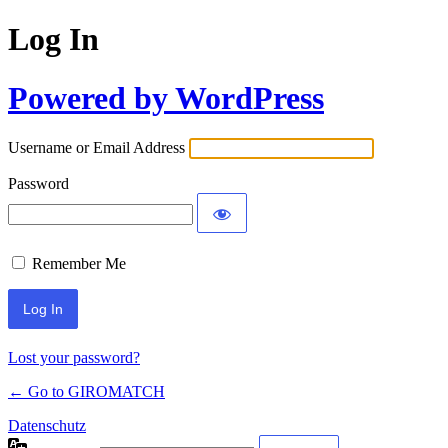
Log In
Powered by WordPress
Username or Email Address
Password
Remember Me
Lost your password?
← Go to GIROMATCH
Datenschutz