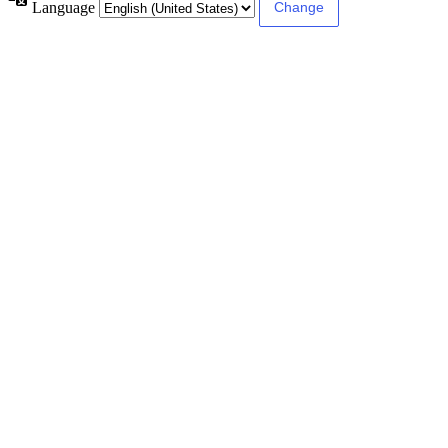
Language