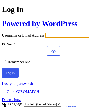
Log In
Powered by WordPress
Username or Email Address
Password
Remember Me
Lost your password?
← Go to GIROMATCH
Datenschutz
Language