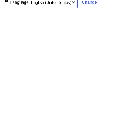
Language