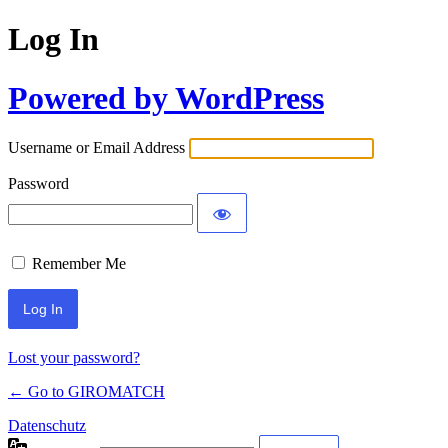
Log In
Powered by WordPress
Username or Email Address
Password
Remember Me
Lost your password?
← Go to GIROMATCH
Datenschutz