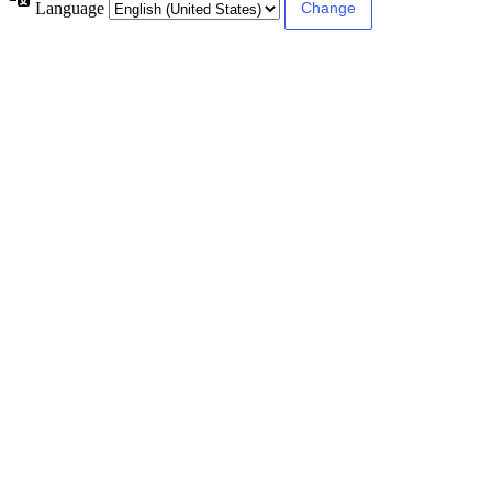
Language