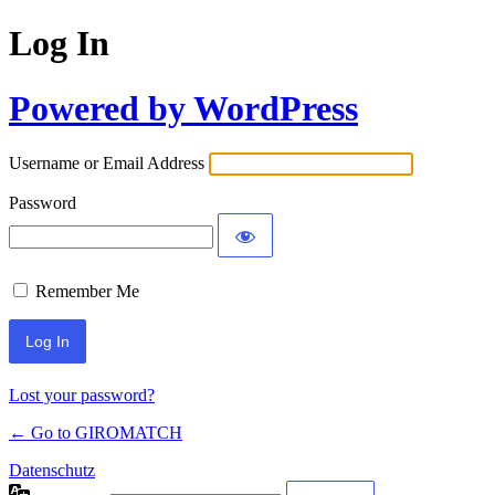
Log In
Powered by WordPress
Username or Email Address
Password
Remember Me
Lost your password?
← Go to GIROMATCH
Datenschutz