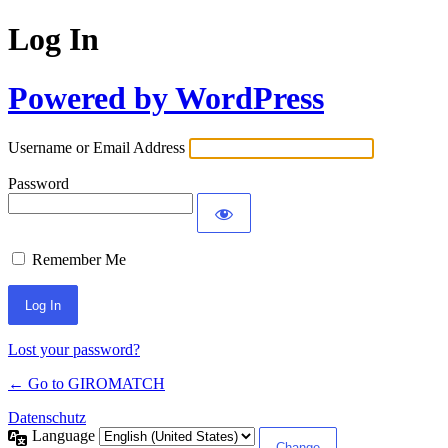
Log In
Powered by WordPress
Username or Email Address
Password
Remember Me
Lost your password?
← Go to GIROMATCH
Datenschutz
Language