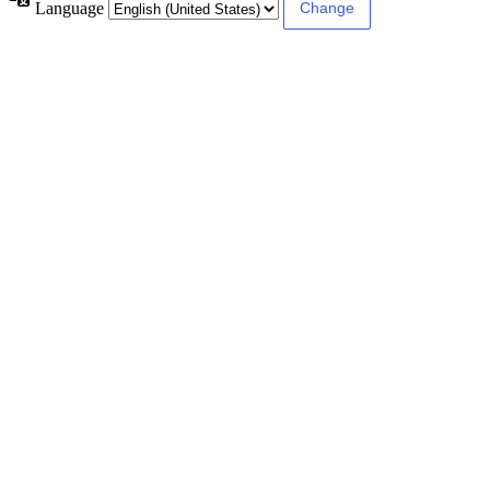
Language