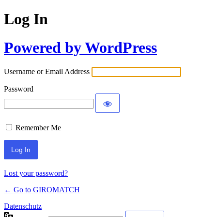
Log In
Powered by WordPress
Username or Email Address
Password
Remember Me
Lost your password?
← Go to GIROMATCH
Datenschutz