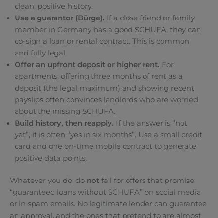
clean, positive history.
Use a guarantor (Bürge).
If a close friend or family
member in Germany has a good SCHUFA, they can
co-sign a loan or rental contract. This is common
and fully legal.
Offer an upfront deposit or higher rent.
For
apartments, offering three months of rent as a
deposit (the legal maximum) and showing recent
payslips often convinces landlords who are worried
about the missing SCHUFA.
Build history, then reapply.
If the answer is “not
yet”, it is often “yes in six months”. Use a small credit
card and one on-time mobile contract to generate
positive data points.
Whatever you do, do
not
fall for offers that promise
“guaranteed loans without SCHUFA” on social media
or in spam emails. No legitimate lender can guarantee
an approval, and the ones that pretend to are almost