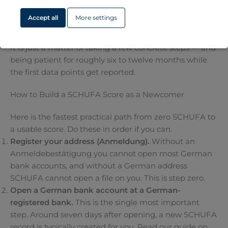
can sign a flat, get a phone contract or buy something
Accept all
More settings
on instalment was not built to look at any of that.
The good news: a SCHUFA record is not hard to build.
It is just a matter of taking a few concrete steps — and
being patient for roughly six to twelve months while
the first data points get reported.
How to Build a SCHUFA Score as a Newcomer
Here is the fastest practical path from zero SCHUFA to
a usable score. Do these in order if you can.
Register your address (Anmeldung).
Without an
Anmeldebestätigung you cannot open most German
bank accounts, and without a German address
SCHUFA cannot open a file on you. This is step zero.
Open a German bank account at a German-
registered bank.
This is the single most important
step. Around seven days after opening, a new SCHUFA
record is typically created for you. Read our guide on