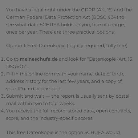
You have a legal right under the GDPR (Art. 15) and the
German Federal Data Protection Act (BDSG § 34) to
see what data SCHUFA holds on you, free of charge,
once per year. There are three practical options:
Option 1: Free Datenkopie (legally required, fully free)
Go to
meineschufa.de
and look for “Datenkopie (Art. 15
DSGVO)”.
Fill in the online form with your name, date of birth,
address history for the last few years, and a copy of
your ID card or passport.
Submit and wait — the report is usually sent by postal
mail within two to four weeks.
You receive the full record: stored data, open contracts,
score, and the industry-specific scores.
This free Datenkopie is the option SCHUFA would