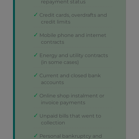
repayment status
Credit cards, overdrafts and
credit limits
Mobile phone and internet
contracts
Energy and utility contracts
(in some cases)
Current and closed bank
accounts
Online shop instalment or
invoice payments
Unpaid bills that went to
collection
Personal bankruptcy and