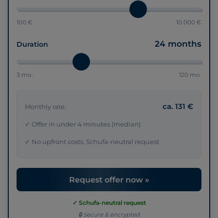
100 €
10.000 €
24 months
Duration
3 mo.
120 mo.
ca. 131 €
Monthly rate:
✓ Offer in under 4 minutes (median)
✓ No upfront costs, Schufa-neutral request
Request offer now »
✓ Schufa-neutral request
🔒 Secure & encrypted