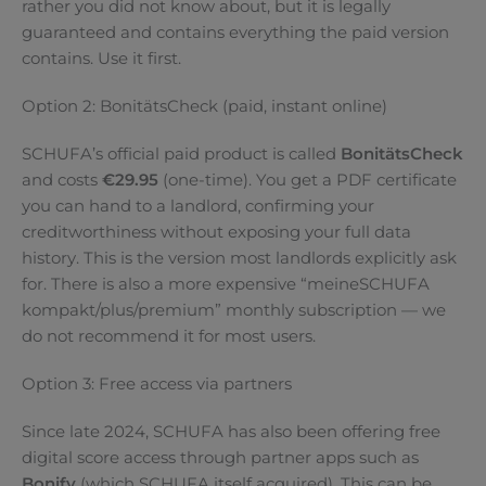
rather you did not know about, but it is legally
guaranteed and contains everything the paid version
contains. Use it first.
Option 2: BonitätsCheck (paid, instant online)
SCHUFA’s official paid product is called
BonitätsCheck
and costs
€29.95
(one-time). You get a PDF certificate
you can hand to a landlord, confirming your
creditworthiness without exposing your full data
history. This is the version most landlords explicitly ask
for. There is also a more expensive “meineSCHUFA
kompakt/plus/premium” monthly subscription — we
do not recommend it for most users.
Option 3: Free access via partners
Since late 2024, SCHUFA has also been offering free
digital score access through partner apps such as
Bonify
(which SCHUFA itself acquired). This can be