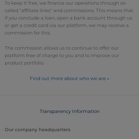
To keep it free, we finance our operations through so-
called "affiliate links" and commissions. This means that
if you conclude a loan, open a bank account through us
or get a credit card via our platform, we may receive a
commission for this.
The commission allows us to continue to offer our
platform free of charge to you and to improve our
product portfolio.
Find out more about who we are »
Transparency Information
Our company headquarters