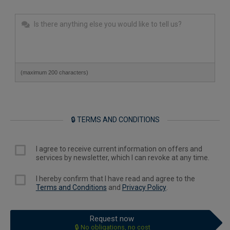
(maximum 200 characters)
🔒 TERMS AND CONDITIONS
I agree to receive current information on offers and
services by newsletter, which I can revoke at any time.
I hereby confirm that I have read and agree to the
Terms and Conditions
and
Privacy Policy
.
Request now
🔒 No obligations, no cost